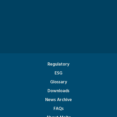
Regulatory
ESG
Glossary
Downloads
News Archive
FAQs