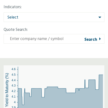
Indicators:
Select
Quote Search:
4.6
Yield to Maturity (%)
4.5
4.4
4.3
4.2
4.1
4
3.9