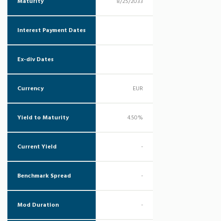
Maturity
8/25/2033
Interest Payment Dates
Ex-div Dates
Currency
EUR
Yield to Maturity
4.50%
Current Yield
-
Benchmark Spread
-
Mod Duration
-