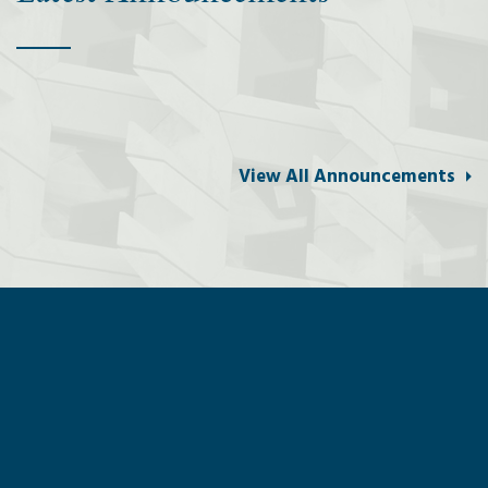
View All Announcements