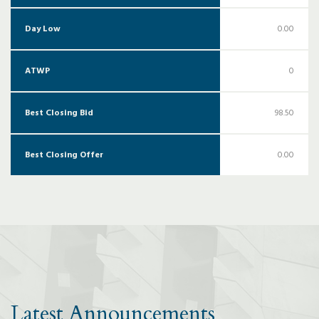
Day Low
0.00
ATWP
0
Best Closing Bid
98.50
Best Closing Offer
0.00
Latest Announcements