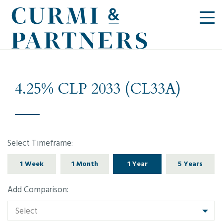
4.25% CLP 2033 (CL33A)
Select Timeframe:
1 Week
1 Month
1 Year
5 Years
Add Comparison:
Select