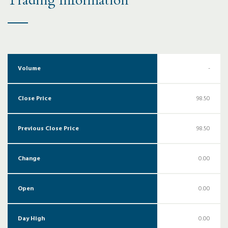
Trading Information
Volume
-
Close Price
98.50
Previous Close Price
98.50
Change
0.00
Open
0.00
Day High
0.00