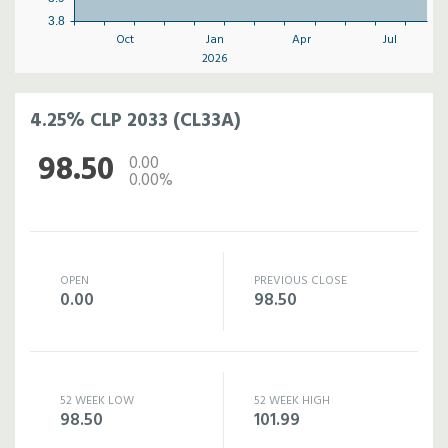
3.8
Oct
Jan
Apr
Jul
2026
4.25% CLP 2033 (CL33A)
98.50
0.00
0.00%
OPEN
PREVIOUS CLOSE
0.00
98.50
52 WEEK LOW
52 WEEK HIGH
98.50
101.99