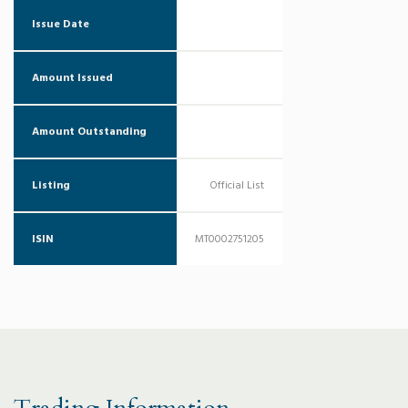
Issue Date
Amount Issued
Amount Outstanding
Listing
Official List
ISIN
MT0002751205