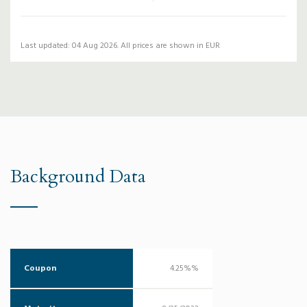
Last updated: 04 Aug 2026. All prices are shown in EUR
Background Data
Coupon
4.25%%