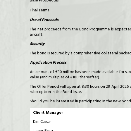
Base Prospectus
Final Terms
Use of Proceeds
The net proceeds from the Bond Programme is expected t
aircraft.
Security
The bond is secured by a comprehensive collateral package
Application Process
An amount of €30 million has been made available for subs
value (and multiples of €100 thereafter).
The Offer Period will open at 8:30 hours on 29 April 2026 
subscription in the Bond Issue.
Should you be interested in participating in the new bond
Client Manager
Kim Cassar
James Borg