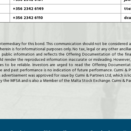
+356 2342 6149
tte
+356 2342 6110
dcu
al Intermediary for this bond. This communication should not be considere
erein is for informational purposes only. No tax, legal or any other ancilla
 public information and reflects the Offering Documentation of the fina
render the reproduced information inaccurate or misleading. However, 
ves to be reliable. Investors are urged to read the Offering Documentati
rise and past performance is no indication of future performance. Curmi &
is advertisement was approved for issue by Curmi & Partners Ltd, which is 
y the MFSA and is also a Member of the Malta Stock Exchange. Curmi & Partn