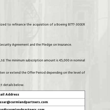
zed to refinance the acquisition of a Boeing B777-300ER
t Security Agreement and the Pledge on Insurance.
 Ltd. The minimum subscription amount is €5,000 in nominal
horten or extend the Offer Period depending on the level of
ct details below.
ail Address
ssar@curmiandpartners.com
rg@curmiandpartners.com