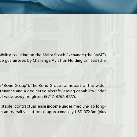
sibility to listing on the Malta Stock Exchange (the “MSE”)
 be guaranteed by Challenge Aviation Holding Limited (the
 the “Bond Group”). The Bond Group forms part of the wider
ntenance and a dedicated aircraft-leasing capability under
f wide-body freighters (B747, B767, B777).
te stable, contractual lease income under medium- to long-
th an overall valuation of approximately USD 372.8m (plus