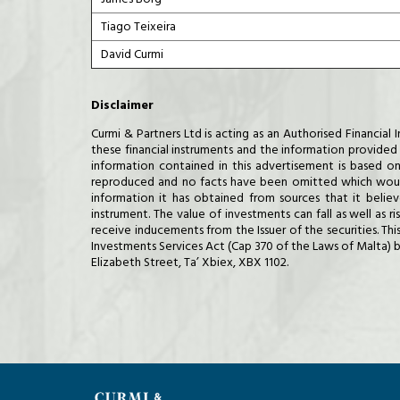
Tiago Teixeira
David Curmi
Disclaimer
Curmi & Partners Ltd is acting as an Authorised Financi
these financial instruments and the information provided h
information contained in this advertisement is based on
reproduced and no facts have been omitted which would 
information it has obtained from sources that it belie
instrument. The value of investments can fall as well as 
receive inducements from the Issuer of the securities. Th
Investments Services Act (Cap 370 of the Laws of Malta) b
Elizabeth Street, Ta’ Xbiex, XBX 1102.