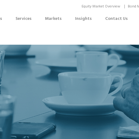
Equity Market Overview
Bond M
s
Services
Markets
Insights
Contact Us