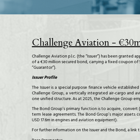
Challenge Aviation - €30
Challenge Aviation p.l.c. (the “Issuer”) has been granted 
of a €30 million secured bond, carrying a fixed coupon o
“Guarantor”).
Issuer Profile
The Issuer is a special purpose finance vehicle establish
Challenge Group, a vertically integrated air-cargo and av
one unified structure. As at 2025, the Challenge Group emp
The Bond Group’s primary function is to acquire, convert 
term lease agreements. The Bond Group’s major assets com
USD 17.6m in engines and aviation equipment).
For further information on the Issuer and the Bond, a lin