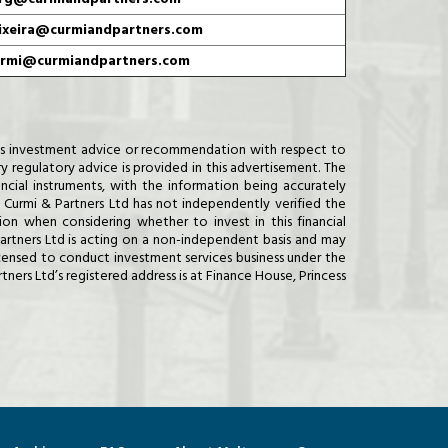
ixeira@curmiandpartners.com
rmi@curmiandpartners.com
d as investment advice or recommendation with respect to
ry regulatory advice is provided in this advertisement. The
ncial instruments, with the information being accurately
Curmi & Partners Ltd has not independently verified the
on when considering whether to invest in this financial
 Partners Ltd is acting on a non-independent basis and may
licensed to conduct investment services business under the
ers Ltd’s registered address is at Finance House, Princess