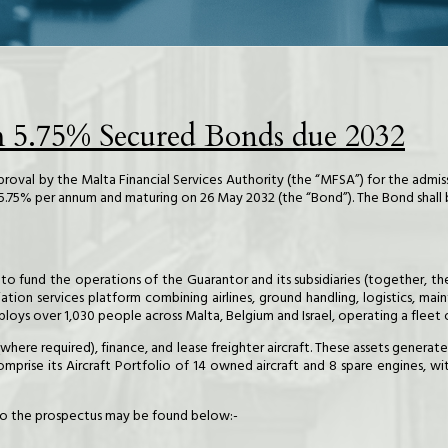
m 5.75% Secured Bonds due 2032
approval by the Malta Financial Services Authority (the “MFSA”) for the admis
f 5.75% per annum and maturing on 26 May 2032 (the “Bond”). The Bond shall
ed to fund the operations of the Guarantor and its subsidiaries (together,
iation services platform combining airlines, ground handling, logistics, mai
loys over 1,030 people across Malta, Belgium and Israel, operating a fleet o
(where required), finance, and lease freighter aircraft. These assets genera
prise its Aircraft Portfolio of 14 owned aircraft and 8 spare engines, wi
k to the prospectus may be found below:-