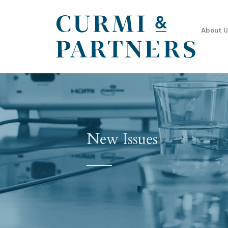
About U
New Issues