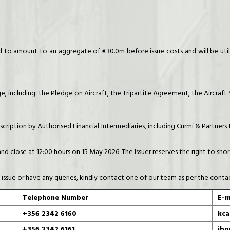
o amount to an aggregate of €30.0m before issue costs and will be utili
, including: the Pledge on Aircraft, the Tripartite Agreement, the Aircraf
cription by Authorised Financial Intermediaries, including Curmi & Partners
and close at 12:00 hours on 15 May 2026. The Issuer reserves the right to s
 issue or have any queries, kindly contact one of our team as per the conta
Telephone Number
E-m
+356 2342 6160
kca
+356 2342 6161
jbo