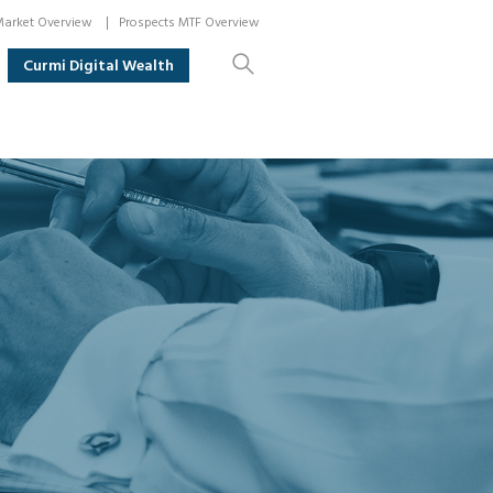
arket Overview
Prospects MTF Overview
Curmi Digital Wealth