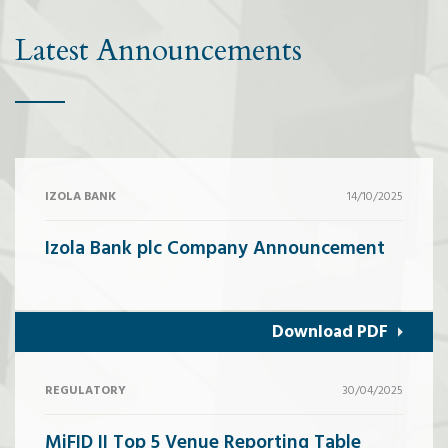
Latest Announcements
IZOLA BANK
14/10/2025
Izola Bank plc Company Announcement
Download PDF
REGULATORY
30/04/2025
MiFID II Top 5 Venue Reporting Table