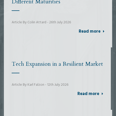
Different Maturities
Article By Colin Attard - 26th July 2026
Read more
Tech Expansion in a Resilient Market
Article By Karl Falzon - 12th July 2026
Read more