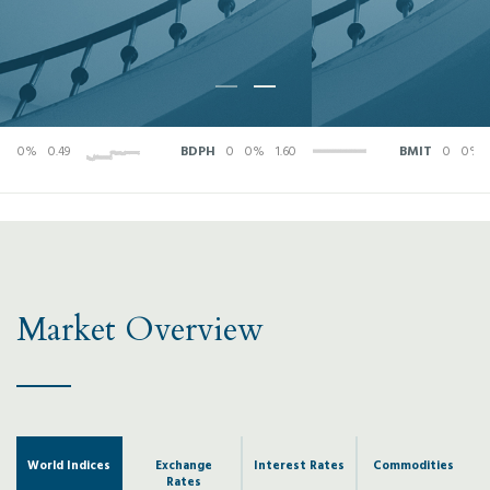
0%
0.49
BDPH
0
0%
1.60
BMIT
0
0%
0.2
Market Overview
World Indices
Exchange
Interest Rates
Commodities
Rates