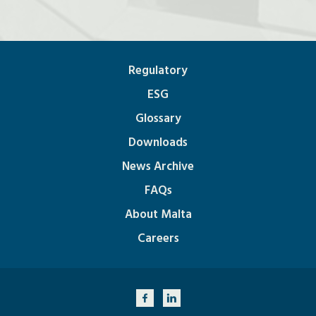
Regulatory
ESG
Glossary
Downloads
News Archive
FAQs
About Malta
Careers