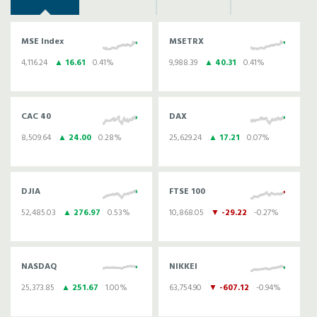
MSE Index
MSETRX
4,116.24
▲ 16.61
0.41%
9,988.39
▲ 40.31
0.41%
CAC 40
DAX
8,509.64
▲ 24.00
0.28%
25,629.24
▲ 17.21
0.07%
DJIA
FTSE 100
52,485.03
▲ 276.97
0.53%
10,868.05
▼ -29.22
-0.27%
NASDAQ
NIKKEI
25,373.85
▲ 251.67
1.00%
63,754.90
▼ -607.12
-0.94%