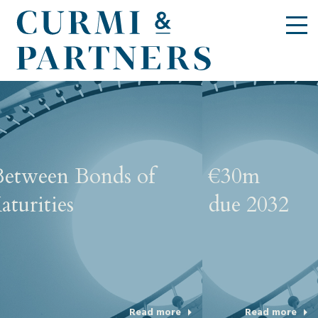
Challenge Aviation - €30m
5.75% Secured Bonds due 2032
Read more