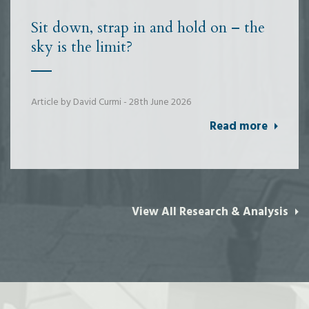
Sit down, strap in and hold on – the
sky is the limit?
Article by David Curmi - 28th June 2026
Read more
View All Research & Analysis