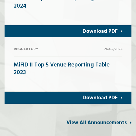
2024
Download PDF
REGULATORY
26/04/2024
MiFID II Top 5 Venue Reporting Table
2023
Download PDF
View All Announcements