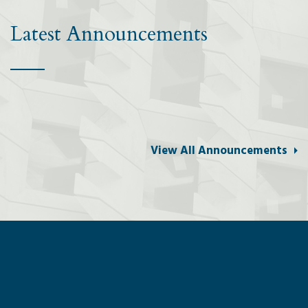
Latest Announcements
View All Announcements