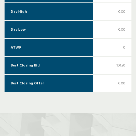
Day High
0.00
Day Low
0.00
ATWP
0
Best Closing Bid
101.90
Best Closing Offer
0.00