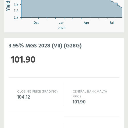
1.9
1.8
1.7
Oct
Jan
Apr
Jul
2026
3.95% MGS 2028 (VII) (G28G)
101.90
CLOSING PRICE (TRADING)
CENTRAL BANK MALTA
104.12
PRICE
101.90