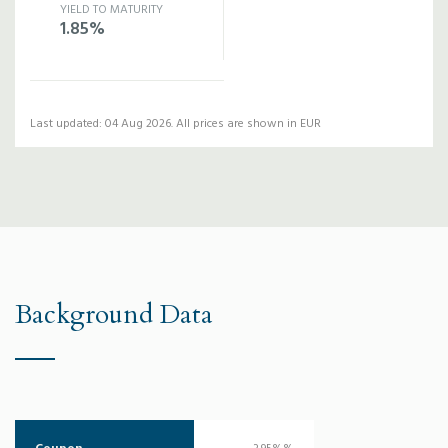
YIELD TO MATURITY
1.85%
Last updated: 04 Aug 2026. All prices are shown in EUR
Background Data