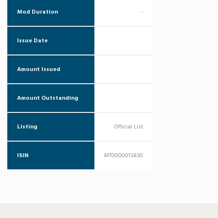
Mod Duration
-
Issue Date
Amount Issued
Amount Outstanding
Listing
Official List
ISIN
MT0000013830