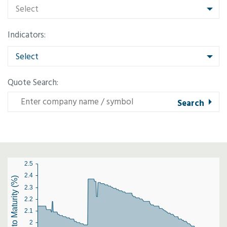
Select
Indicators:
Select
Quote Search:
2.5
2.4
Yield to Maturity (%)
2.3
2.2
2.1
2