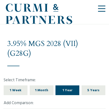
3.95% MGS 2028 (VII)
(G28G)
Select Timeframe:
1 Week
1 Month
1 Year
5 Years
Add Comparison: