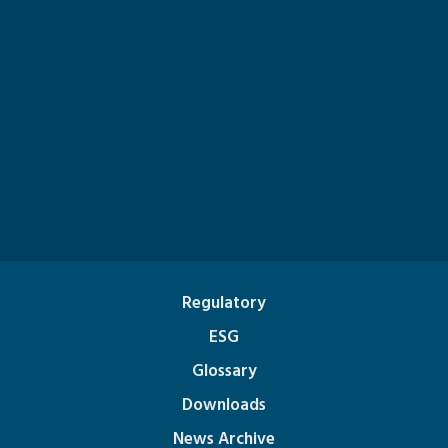
Regulatory
ESG
Glossary
Downloads
News Archive