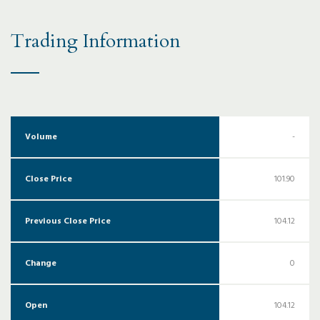
Trading Information
Volume
-
Close Price
101.90
Previous Close Price
104.12
Change
0
Open
104.12