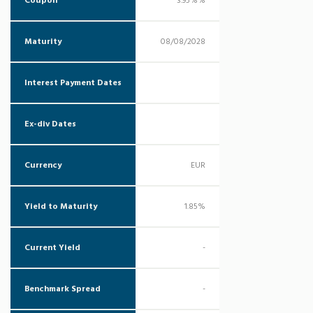
Coupon
3.95%%
Maturity
08/08/2028
Interest Payment Dates
Ex-div Dates
Currency
EUR
Yield to Maturity
1.85%
Current Yield
-
Benchmark Spread
-