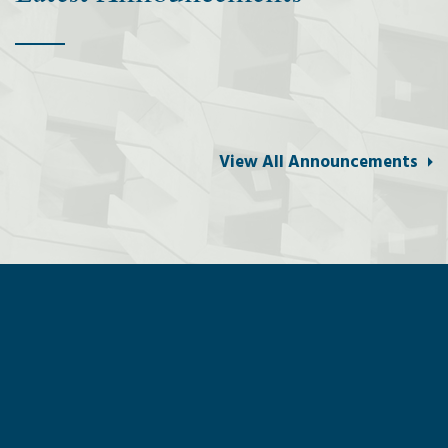
View All Announcements