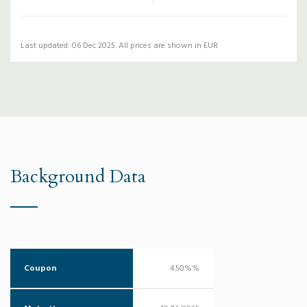
Last updated: 06 Dec 2025. All prices are shown in EUR
Background Data
Coupon
4.50%%