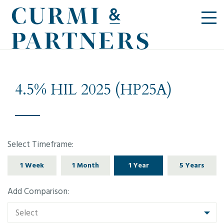
4.5% HIL 2025 (HP25A)
Select Timeframe:
1 Week
1 Month
1 Year
5 Years
Add Comparison:
Select