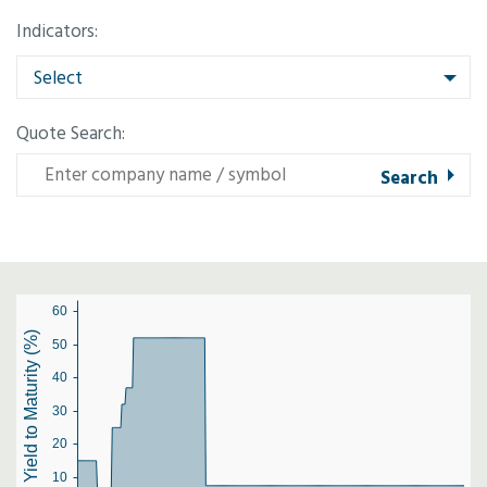
Indicators:
Select
Quote Search:
60
Yield to Maturity (%)
50
40
30
20
10