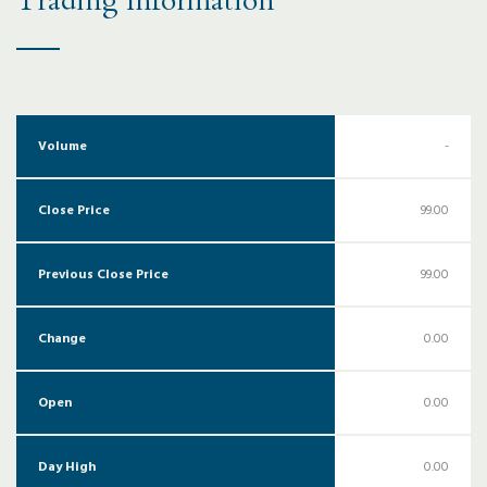
Trading Information
Volume
-
Close Price
99.00
Previous Close Price
99.00
Change
0.00
Open
0.00
Day High
0.00