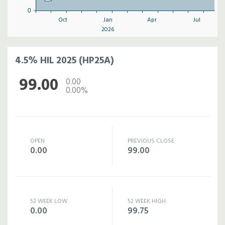
0
Oct
Jan
Apr
Jul
2026
4.5% HIL 2025 (HP25A)
99.00
0.00
0.00%
OPEN
PREVIOUS CLOSE
0.00
99.00
52 WEEK LOW
52 WEEK HIGH
0.00
99.75