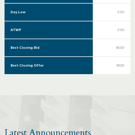
Day Low
0.00
ATWP
0.00
Best Closing Bid
98.00
Best Closing Offer
99.00
Latest Announcements