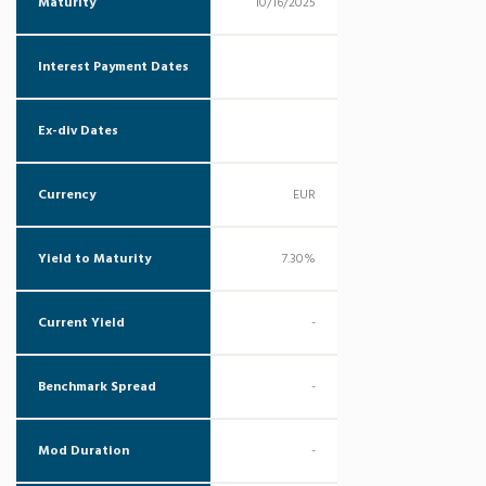
Maturity
10/16/2025
Interest Payment Dates
Ex-div Dates
Currency
EUR
Yield to Maturity
7.30%
Current Yield
-
Benchmark Spread
-
Mod Duration
-