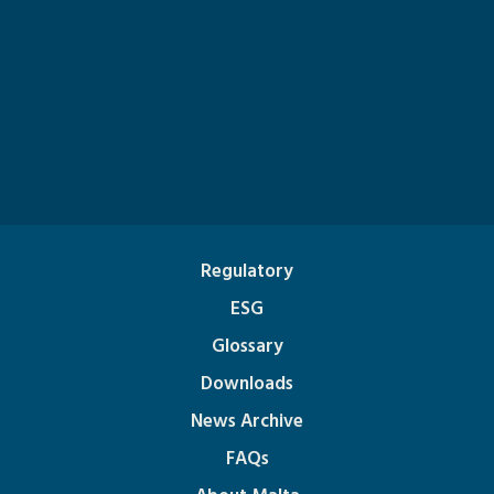
Regulatory
ESG
Glossary
Downloads
News Archive
FAQs