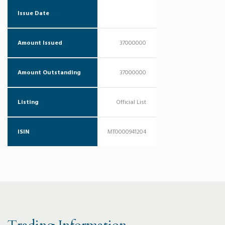
Issue Date
Amount Issued
37000000
Amount Outstanding
37000000
Listing
Official List
ISIN
MT0000941204