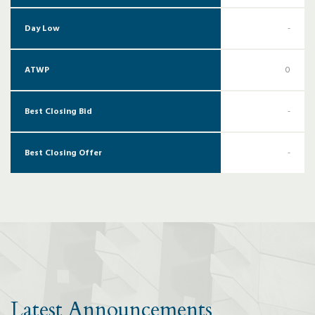
Day Low
-
ATWP
0
Best Closing Bid
-
Best Closing Offer
-
Latest Announcements