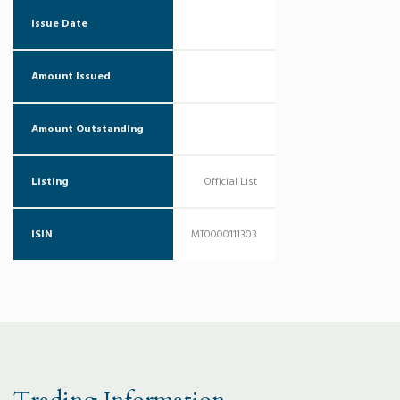
Issue Date
Amount Issued
Amount Outstanding
Listing
Official List
ISIN
MT0000111303