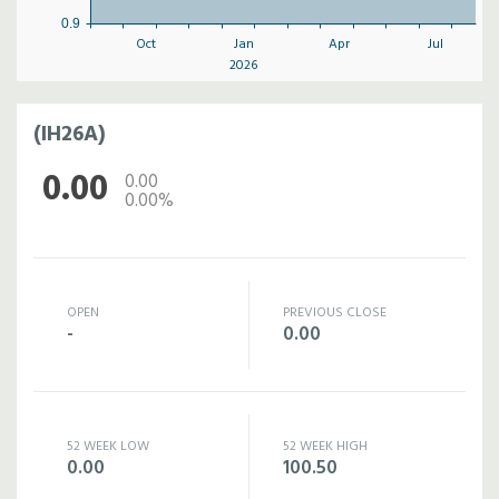
0.9
Oct
Jan
Apr
Jul
2026
(IH26A)
0.00
0.00
0.00%
OPEN
PREVIOUS CLOSE
-
0.00
52 WEEK LOW
52 WEEK HIGH
0.00
100.50