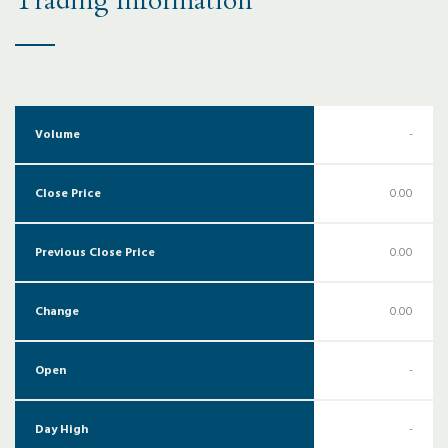
Trading Information
Volume
-
Close Price
0.00
Previous Close Price
0.00
Change
0.00
Open
-
Day High
-