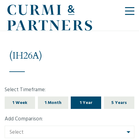
(IH26A)
Select Timeframe:
1 Week
1 Month
1 Year
5 Years
Add Comparison:
Select