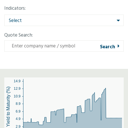
Indicators:
Select
Quote Search:
14.9
Yield to Maturity (%)
12.9
10.9
8.9
6.9
4.9
2.9