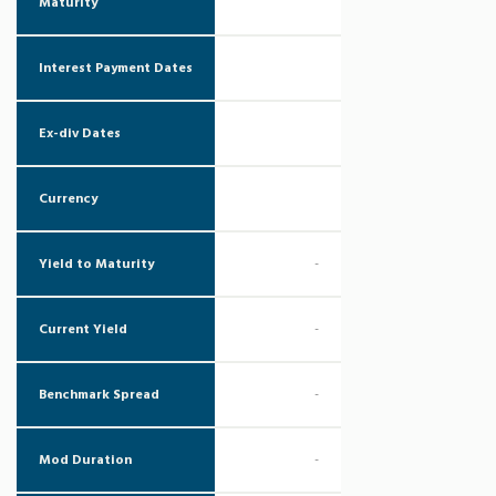
Maturity
Interest Payment Dates
Ex-div Dates
Currency
Yield to Maturity
-
Current Yield
-
Benchmark Spread
-
Mod Duration
-