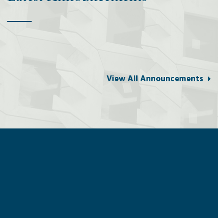
View All Announcements