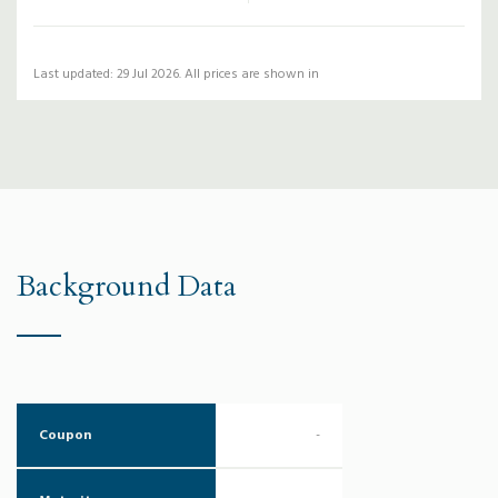
Last updated: 29 Jul 2026. All prices are shown in
Background Data
Coupon
-