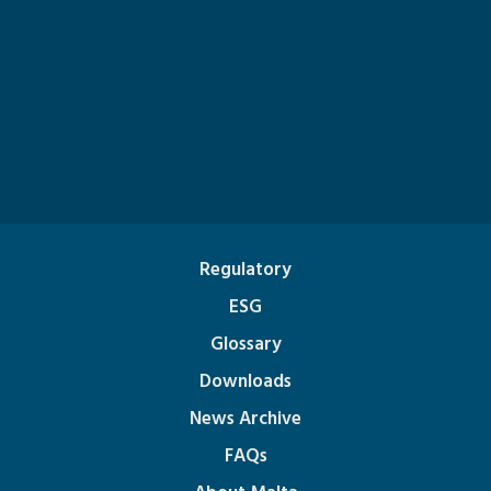
Regulatory
ESG
Glossary
Downloads
News Archive
FAQs