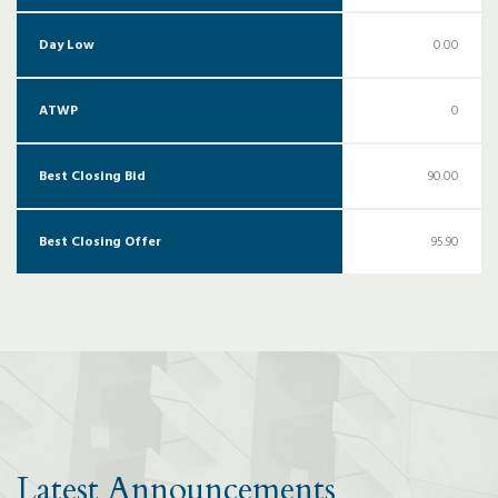
Day Low
0.00
ATWP
0
Best Closing Bid
90.00
Best Closing Offer
95.90
Latest Announcements