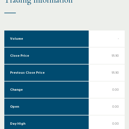
Trading Information
Volume
-
Close Price
95.90
Previous Close Price
95.90
Change
0.00
Open
0.00
Day High
0.00