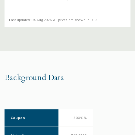
Last updated: 04 Aug 2026. All prices are shown in EUR
Background Data
Coupon
5.00%%