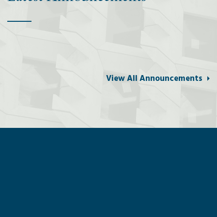
View All Announcements