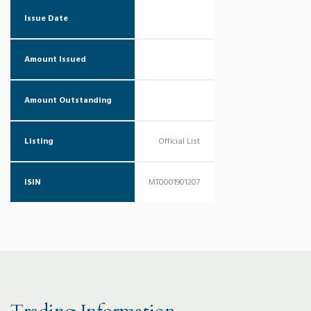
Issue Date
Amount Issued
Amount Outstanding
Listing
Official List
ISIN
MT0001901207