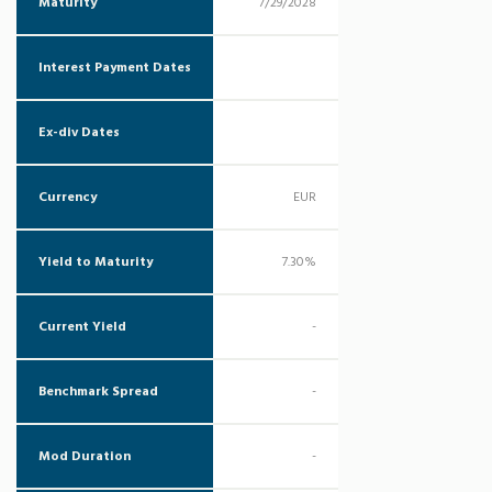
Maturity
7/29/2028
Interest Payment Dates
Ex-div Dates
Currency
EUR
Yield to Maturity
7.30%
Current Yield
-
Benchmark Spread
-
Mod Duration
-