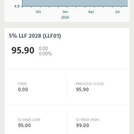
4.9
Oct
Jan
Apr
Jul
2026
5% LLF 2028 (LLF01)
95.90
0.00
0.00%
OPEN
PREVIOUS CLOSE
0.00
95.90
52 WEEK LOW
52 WEEK HIGH
95.00
99.00