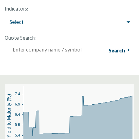
Indicators:
Select
Quote Search:
7.4
Yield to Maturity (%)
6.9
6.4
5.9
5.4