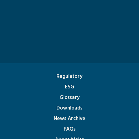
Regulatory
ESG
Glossary
Downloads
News Archive
FAQs