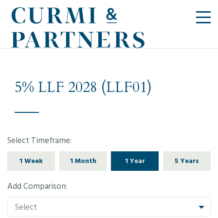
5% LLF 2028 (LLF01)
Select Timeframe:
1 Week
1 Month
1 Year
5 Years
Add Comparison:
Select