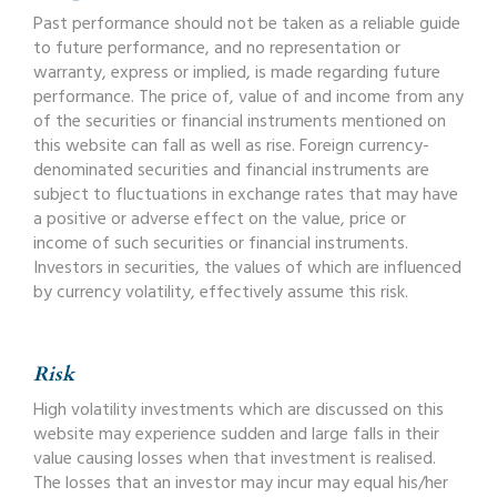
Past performance should not be taken as a reliable guide
to future performance, and no representation or
warranty, express or implied, is made regarding future
performance. The price of, value of and income from any
of the securities or financial instruments mentioned on
this website can fall as well as rise. Foreign currency-
denominated securities and financial instruments are
subject to fluctuations in exchange rates that may have
a positive or adverse effect on the value, price or
income of such securities or financial instruments.
Investors in securities, the values of which are influenced
by currency volatility, effectively assume this risk.
Risk
High volatility investments which are discussed on this
website may experience sudden and large falls in their
value causing losses when that investment is realised.
The losses that an investor may incur may equal his/her