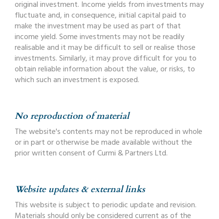
original investment. Income yields from investments may
fluctuate and, in consequence, initial capital paid to
make the investment may be used as part of that
income yield. Some investments may not be readily
realisable and it may be difficult to sell or realise those
investments. Similarly, it may prove difficult for you to
obtain reliable information about the value, or risks, to
which such an investment is exposed.
No reproduction of material
The website's contents may not be reproduced in whole
or in part or otherwise be made available without the
prior written consent of Curmi & Partners Ltd.
Website updates & external links
This website is subject to periodic update and revision.
Materials should only be considered current as of the