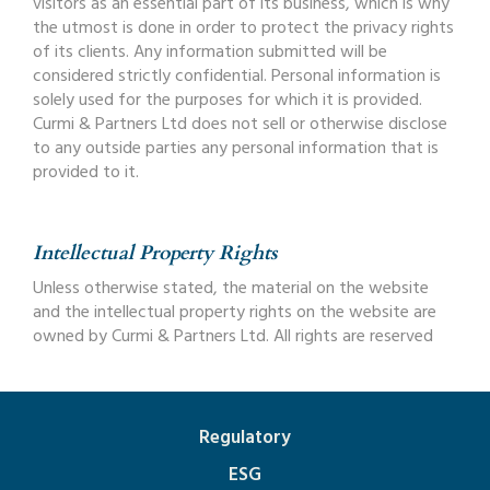
visitors as an essential part of its business, which is why
the utmost is done in order to protect the privacy rights
of its clients. Any information submitted will be
considered strictly confidential. Personal information is
solely used for the purposes for which it is provided.
Curmi & Partners Ltd does not sell or otherwise disclose
to any outside parties any personal information that is
provided to it.
Intellectual Property Rights
Unless otherwise stated, the material on the website
and the intellectual property rights on the website are
owned by Curmi & Partners Ltd. All rights are reserved
Regulatory
ESG