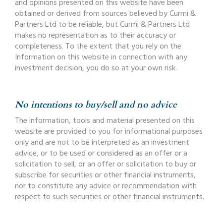
and opinions presented on this website have been
obtained or derived from sources believed by Curmi &
Partners Ltd to be reliable, but Curmi & Partners Ltd
makes no representation as to their accuracy or
completeness. To the extent that you rely on the
Information on this website in connection with any
investment decision, you do so at your own risk.
No intentions to buy/sell and no advice
The information, tools and material presented on this
website are provided to you for informational purposes
only and are not to be interpreted as an investment
advice, or to be used or considered as an offer or a
solicitation to sell, or an offer or solicitation to buy or
subscribe for securities or other financial instruments,
nor to constitute any advice or recommendation with
respect to such securities or other financial instruments.