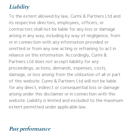
Liability
To the extent allowed by law, Curmi & Partners Ltd and
its respective directors, employees, officers, or
contractors shall not be liable for any loss or damage
arising in any way, including by way of negligence, from
or in connection with any information provided or
omitted or from any one acting or refraining to act in
reliance on this information. Accordingly, Curmi &
Partners Ltd does not accept liability for any
proceedings, actions, demands, expenses, costs,
damage, or loss arising from the utilization of all or part
of this website. Curmi & Partners Ltd will not be liable
for any direct, indirect or consequential loss or damage
arising under this disclaimer or in connection with this
website. Liability is limited and excluded to the maximum
extent permitted under applicable law.
Past performance