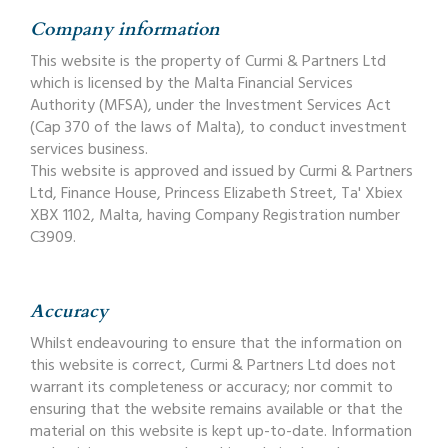
Company information
This website is the property of Curmi & Partners Ltd
which is licensed by the Malta Financial Services
Authority (MFSA), under the Investment Services Act
(Cap 370 of the laws of Malta), to conduct investment
services business.
This website is approved and issued by Curmi & Partners
Ltd, Finance House, Princess Elizabeth Street, Ta' Xbiex
XBX 1102, Malta, having Company Registration number
C3909.
Accuracy
Whilst endeavouring to ensure that the information on
this website is correct, Curmi & Partners Ltd does not
warrant its completeness or accuracy; nor commit to
ensuring that the website remains available or that the
material on this website is kept up-to-date. Information