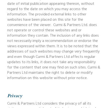
date of initial publication appearing thereon, without
regard to the date on which you may access the
information. The provided external links to other
websites have been placed on this site for the
convenience of the viewer. Curmi & Partners Ltd. does
not operate or control these websites and or
information they contain. The inclusion of any links does
not necessarily imply a recommendation or endorse the
views expressed within them. It is to be noted that the
addresses of such websites may change very frequently
and even though Curmi & Partners Ltd affects regular
updates to its links, it does not take any responsibility
for the content that one may find on such sites. Curmi &
Partners Ltd maintains the right to delete or modify
information on this website without prior notice.
Privacy
Curmi & Partners Ltd considers the privacy of all its