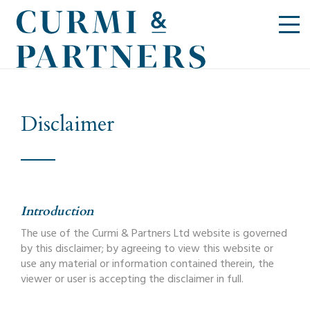
Disclaimer
Introduction
The use of the Curmi & Partners Ltd website is governed
by this disclaimer; by agreeing to view this website or
use any material or information contained therein, the
viewer or user is accepting the disclaimer in full.