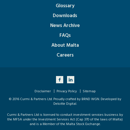
Glossary
Downloads
News Archive
FAQs
About Malta
Careers
Disclaimer
Privacy Policy
Sitemap
© 2016 Curmi & Partners Ltd. Proudly crafted by
BRND WGN
. Developed by
Deloitte Digital
.
Curmi & Partners Ltd is licensed to conduct investment services business by
the MFSA under the Investment Services Act (Cap 370 of the laws of Malta)
and is a Member of the Malta Stock Exchange.