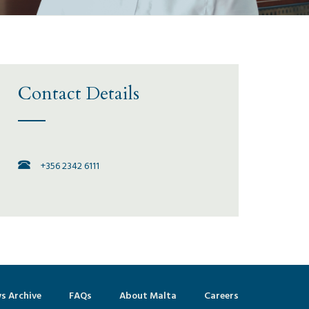
Contact Details
+356 2342 6111
s Archive
FAQs
About Malta
Careers