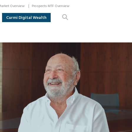
arket Overview
Prospects MTF Overview
Curmi Digital Wealth