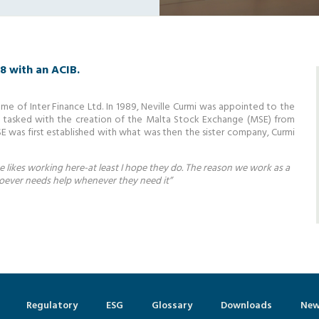
58 with an ACIB.
me of Inter Finance Ltd. In 1989, Neville Curmi was appointed to the
y tasked with the creation of the Malta Stock Exchange (MSE) from
SE was first established with what was then the sister company, Curmi
ne likes working here-at least I hope they do. The reason we work as a
hoever needs help whenever they need it”
Regulatory
ESG
Glossary
Downloads
New