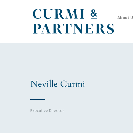
About U
Neville Curmi
Executive Director