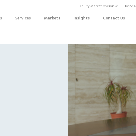
Equity Market Overview
Bond M
s
Services
Markets
Insights
Contact Us