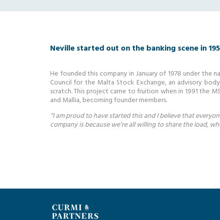
Neville started out on the banking scene in 19
He founded this company in January of 1978 under the na
Council for the Malta Stock Exchange, an advisory bod
scratch. This project came to fruition when in 1991 the M
and Mallia, becoming founder members.
“I am proud to have started this and I believe that everyo
company is because we’re all willing to share the load, w