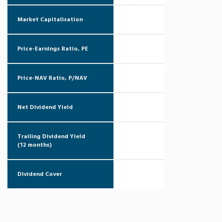
Market Capitalisation
Price-Earnings Ratio, PE
Price-NAV Ratio, P/NAV
Net Dividend Yield
Trailing Dividend Yield
(12 months)
Dividend Cover