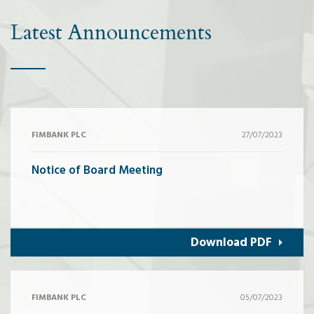
Latest Announcements
FIMBANK PLC
27/07/2023
Notice of Board Meeting
Download PDF
FIMBANK PLC
05/07/2023