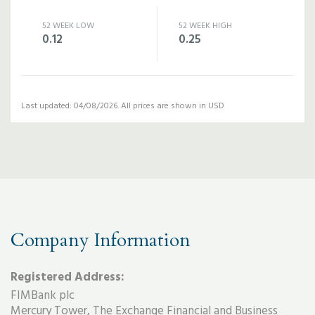
52 WEEK LOW
52 WEEK HIGH
0.12
0.25
Last updated: 04/08/2026. All prices are shown in USD
Company Information
Registered Address:
FIMBank plc
Mercury Tower, The Exchange Financial and Business