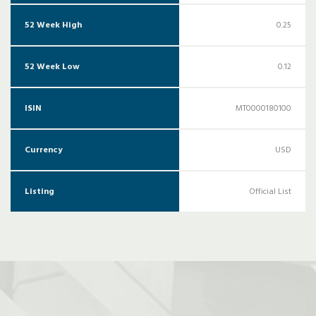
52 Week High
0.25
52 Week Low
0.12
ISIN
MT0000180100
Currency
USD
Listing
Official List