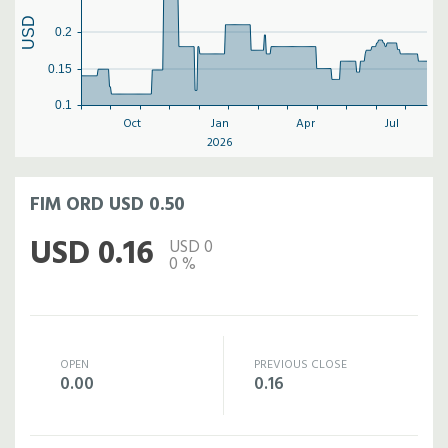
USD
0.2
0.15
0.1
Oct
Jan
Apr
Jul
2026
FIM ORD USD 0.50
USD 0.16
USD 0
0 %
OPEN
PREVIOUS CLOSE
0.00
0.16