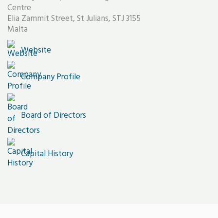
Centre
Elia Zammit Street, St Julians, STJ 3155
Malta
Website
Company Profile
Board of Directors
Capital History