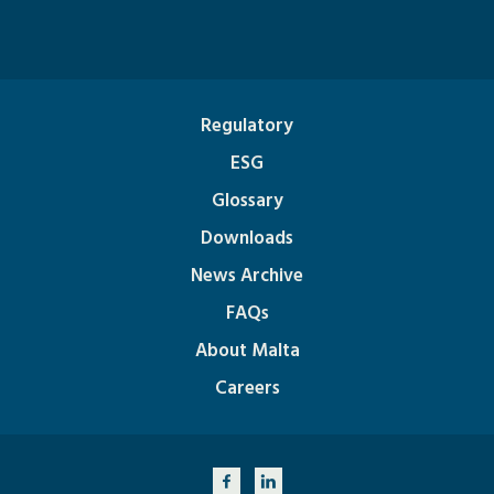
Regulatory
ESG
Glossary
Downloads
News Archive
FAQs
About Malta
Careers