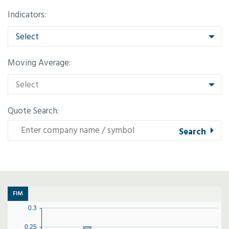
Indicators:
Select
Moving Average:
Select
Quote Search:
FIM
0.3
0.25