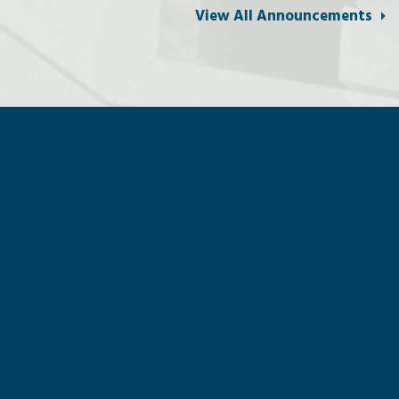
View All Announcements