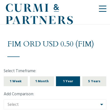
FIM ORD USD 0.50 (FIM)
Select Timeframe:
1 Week
1 Month
1 Year
5 Years
Add Comparison:
Select