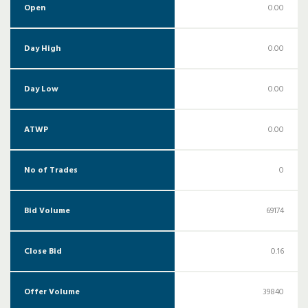
Open
0.00
Day High
0.00
Day Low
0.00
ATWP
0.00
No of Trades
0
Bid Volume
69174
Close Bid
0.16
Offer Volume
39840