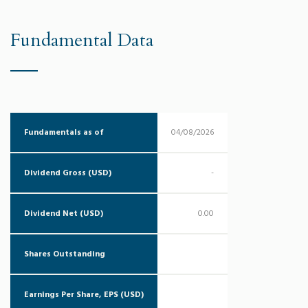
Fundamental Data
Fundamentals as of
04/08/2026
Dividend Gross (USD)
-
Dividend Net (USD)
0.00
Shares Outstanding
Earnings Per Share, EPS (USD)