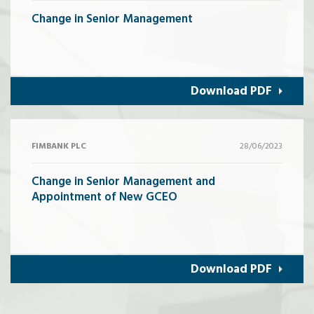
Change in Senior Management
Download PDF
FIMBANK PLC
28/06/2023
Change in Senior Management and
Appointment of New GCEO
Download PDF