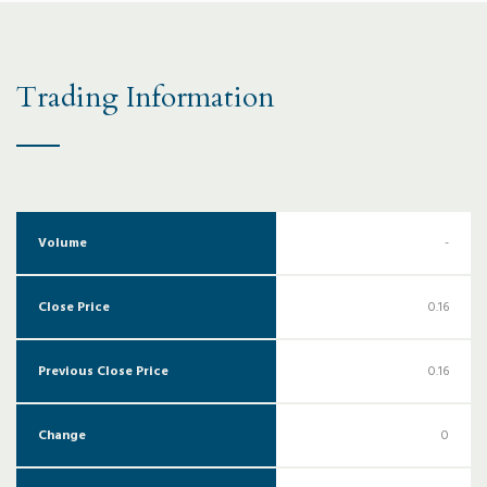
Trading Information
Volume
-
Close Price
0.16
Previous Close Price
0.16
Change
0