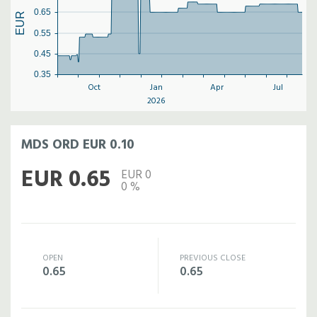
0.65
EUR
0.55
0.45
0.35
Oct
Jan
Apr
Jul
2026
MDS ORD EUR 0.10
EUR 0.65
EUR 0
0 %
OPEN
PREVIOUS CLOSE
0.65
0.65