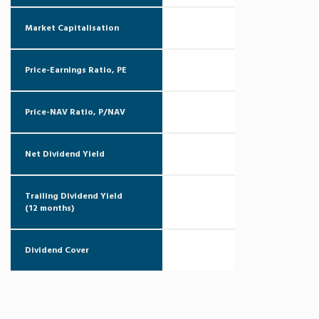
Market Capitalisation
Price-Earnings Ratio, PE
Price-NAV Ratio, P/NAV
Net Dividend Yield
Trailing Dividend Yield
(12 months)
Dividend Cover