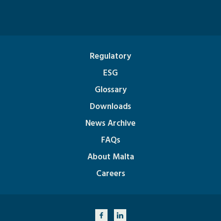
Regulatory
ESG
Glossary
Downloads
News Archive
FAQs
About Malta
Careers