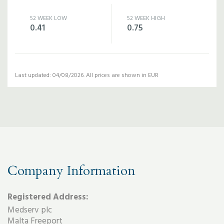
52 WEEK LOW
52 WEEK HIGH
0.41
0.75
Last updated: 04/08/2026. All prices are shown in EUR
Company Information
Registered Address:
Medserv plc
Malta Freeport