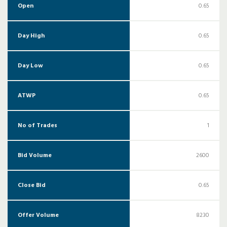
Open
0.65
Day High
0.65
Day Low
0.65
ATWP
0.65
No of Trades
1
Bid Volume
2600
Close Bid
0.65
Offer Volume
8230