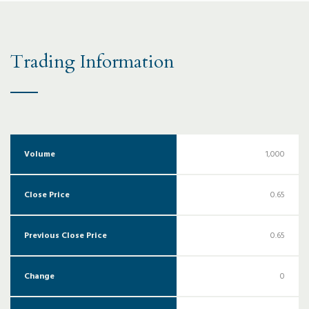
Trading Information
Volume
1,000
Close Price
0.65
Previous Close Price
0.65
Change
0