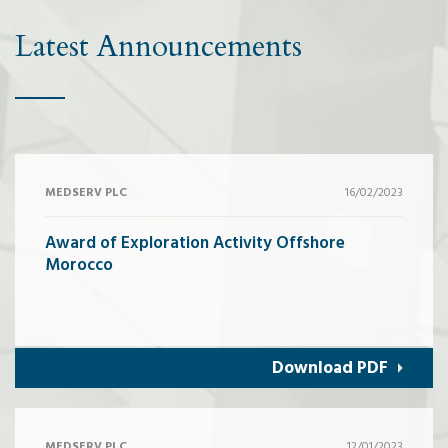
Latest Announcements
MEDSERV PLC
16/02/2023
Award of Exploration Activity Offshore
Morocco
Download PDF
MEDSERV PLC
12/01/2023