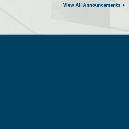
View All Announcements