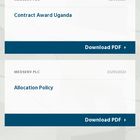
Contract Award Uganda
Download PDF
MEDSERV PLC
03/01/2023
Allocation Policy
Download PDF