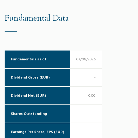
Fundamental Data
Fundamentals as of
04/08/2026
Dividend Gross (EUR)
-
Dividend Net (EUR)
0.00
Shares Outstanding
Earnings Per Share, EPS (EUR)