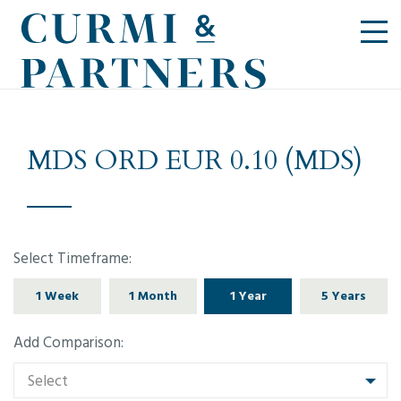
MDS ORD EUR 0.10 (MDS)
Select Timeframe:
1 Week
1 Month
1 Year
5 Years
Add Comparison:
Select