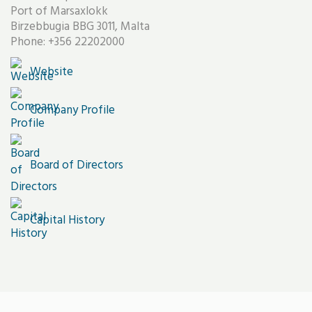
Port of Marsaxlokk
Birzebbugia BBG 3011, Malta
Phone: +356 22202000
Website
Company Profile
Board of Directors
Capital History