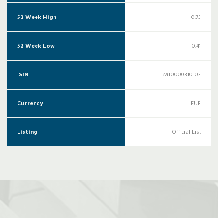
52 Week High
0.75
52 Week Low
0.41
ISIN
MT0000310103
Currency
EUR
Listing
Official List