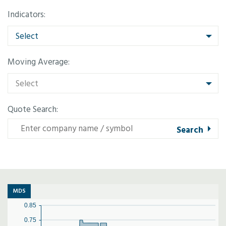
Indicators:
Select
Moving Average:
Select
Quote Search:
MDS
0.85
0.75